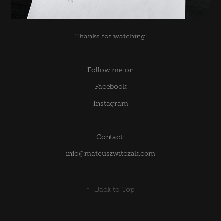
Thanks for watching!
Follow me on
Facebook
Instagram
Contact:
info@mateuszwitczak.com
↑
Back to Top